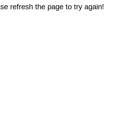
e refresh the page to try again!