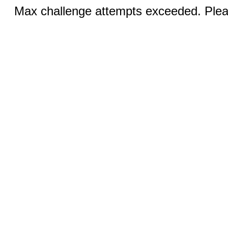
Max challenge attempts exceeded. Pleas