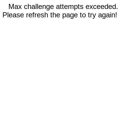
Max challenge attempts exceeded.
Please refresh the page to try again!