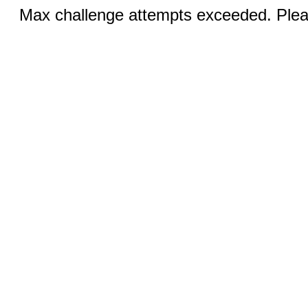
Max challenge attempts exceeded. Pleas