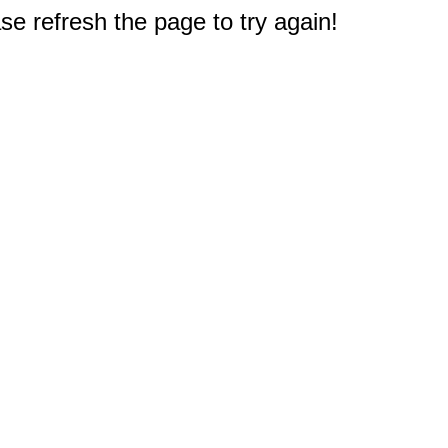
e refresh the page to try again!