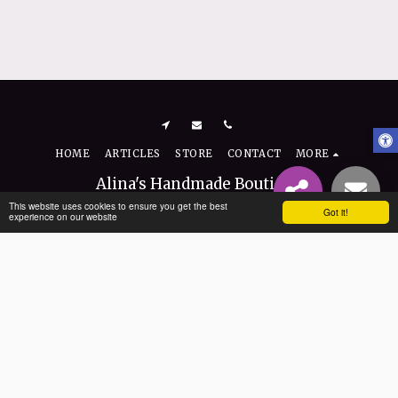
HOME
ARTICLES
STORE
CONTACT
MORE
Alina's Handmade Boutique
Copyright © 2026 All rights reserved
This website uses cookies to ensure you get the best
Got it!
experience on our website
Terms
|
Privacy
|
Accessibility
SUBSCRIBE