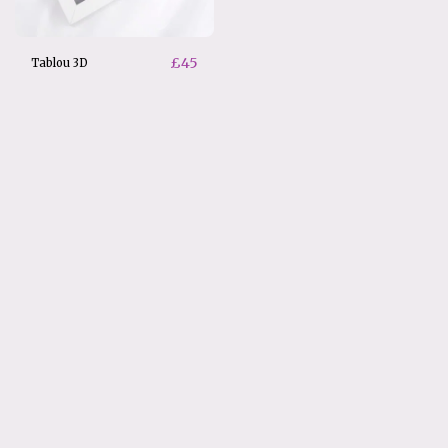
£
45
Tablou 3D