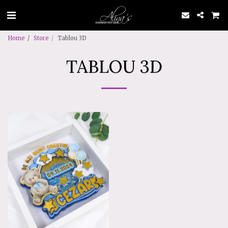
Home
Store
Tablou 3D
TABLOU 3D