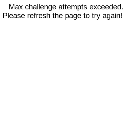
Max challenge attempts exceeded.
Please refresh the page to try again!