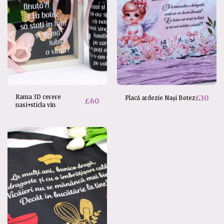
Rama 3D cerere
£
30
Placă ardezie Nași Botez
£
60
nasi+sticla vin