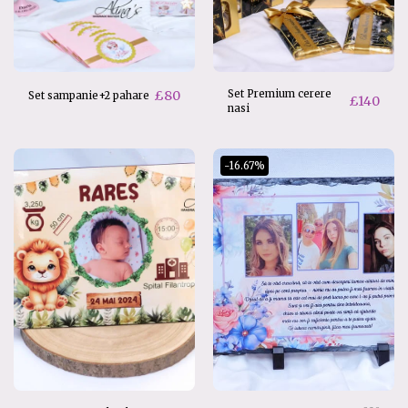
£
80
Set Premium cerere
Set sampanie+2 pahare
£
140
nasi
-16.67%