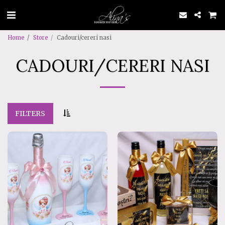
Home
Store
Cadouri/cereri nasi
CADOURI/CERERI NASI
FILTERS