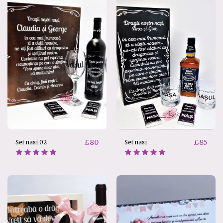
£
80
£
85
Set nasi 02
Set nasi