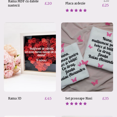
£
30
Rama MDF cu datele
£
20
Placa ardezie
£
25
nasterii
£
45
£
35
Rama 3D
Set prosoape Nasi