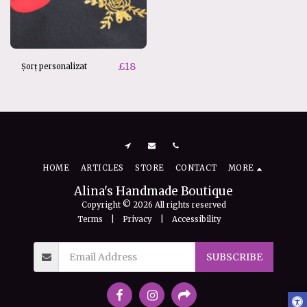
£
18
Șorț personalizat
HOME
ARTICLES
STORE
CONTACT
MORE
Alina's Handmade Boutique
Copyright © 2026 All rights reserved
Terms
|
Privacy
|
Accessibility
SUBSCRIBE