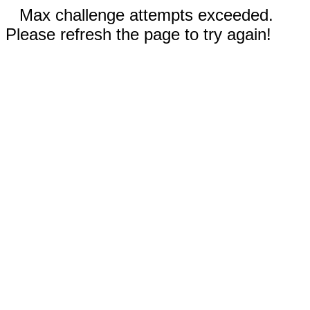
Max challenge attempts exceeded.
Please refresh the page to try again!