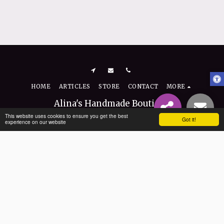
HOME
ARTICLES
STORE
CONTACT
MORE
Alina's Handmade Boutique
Copyright © 2026 All rights reserved
This website uses cookies to ensure you get the best
Got it!
experience on our website
Terms
|
Privacy
|
Accessibility
SUBSCRIBE