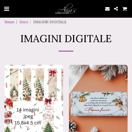
Home
Store
IMAGINI DIGITALE
IMAGINI DIGITALE