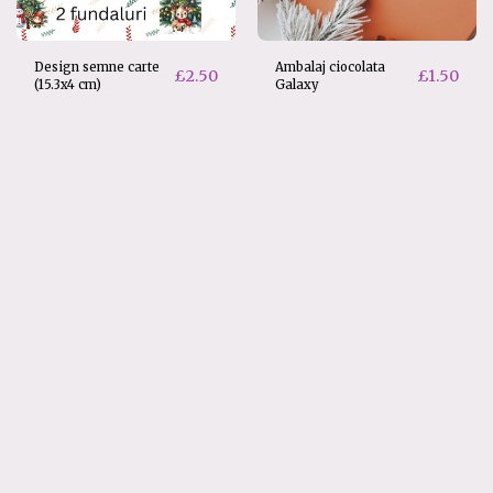
Design semne carte
Ambalaj ciocolata
£
2.50
£
1.50
(15.3x4 cm)
Galaxy