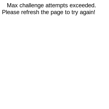
Max challenge attempts exceeded.
Please refresh the page to try again!