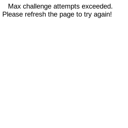
Max challenge attempts exceeded.
Please refresh the page to try again!