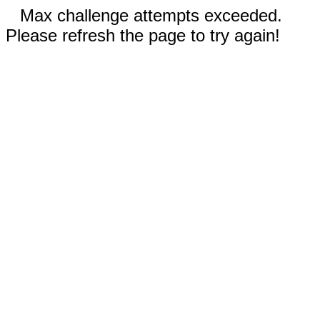
Max challenge attempts exceeded.
Please refresh the page to try again!