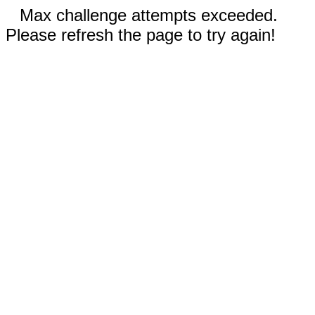
Max challenge attempts exceeded.
Please refresh the page to try again!