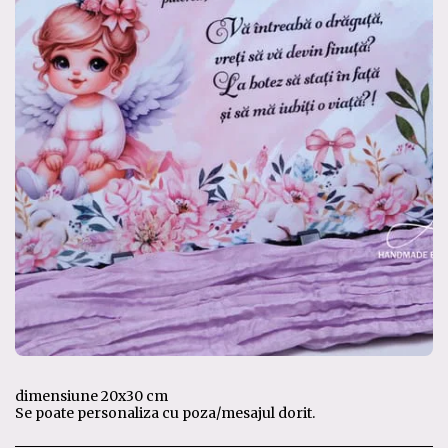
dimensiune 20x30 cm
Se poate personaliza cu poza/mesajul dorit.