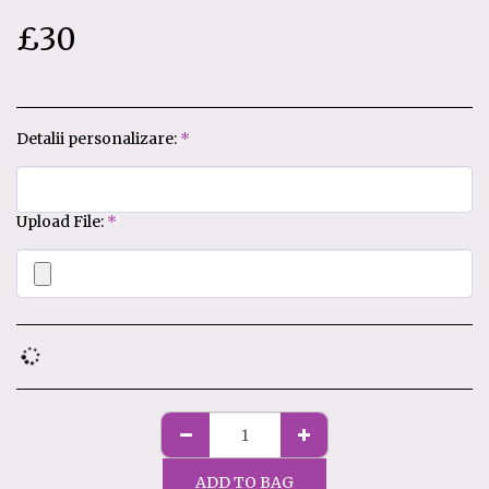
£
30
Detalii personalizare:
*
Upload File:
*
ADD TO BAG