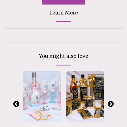
Learn More
You might also love