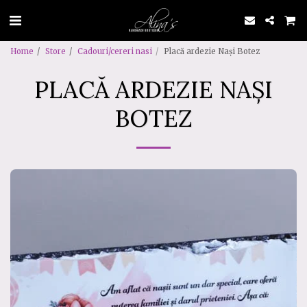
Home
Store
Cadouri/cereri nasi
Placă ardezie Nași Botez
PLACĂ ARDEZIE NAȘI
BOTEZ