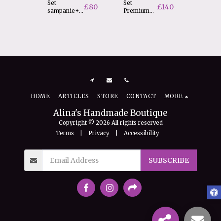
Set
Set
Rama 
£
80
£
140
sampanie+2
Premium
cu date
pahare
cerere nasi
nasterii
F
£
20
HOME
ARTICLES
STORE
CONTACT
MORE
Alina's Handmade Boutique
Copyright © 2026 All rights reserved
Terms
|
Privacy
|
Accessibility
SUBSCRIBE