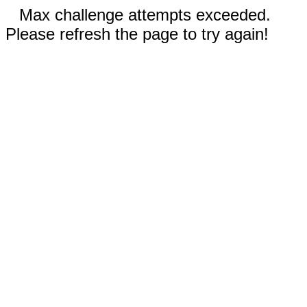
Max challenge attempts exceeded.
Please refresh the page to try again!