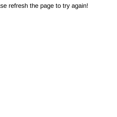
e refresh the page to try again!