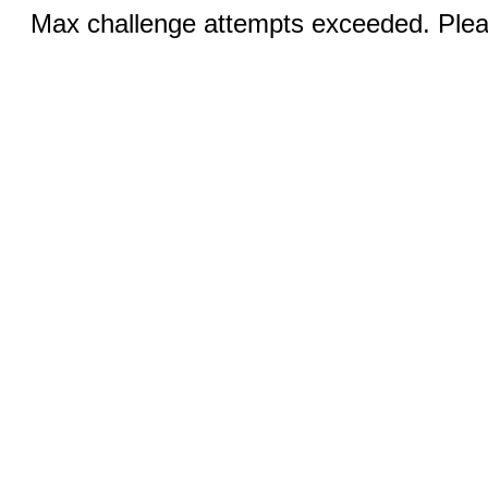
Max challenge attempts exceeded. Pleas