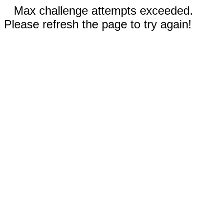
Max challenge attempts exceeded.
Please refresh the page to try again!