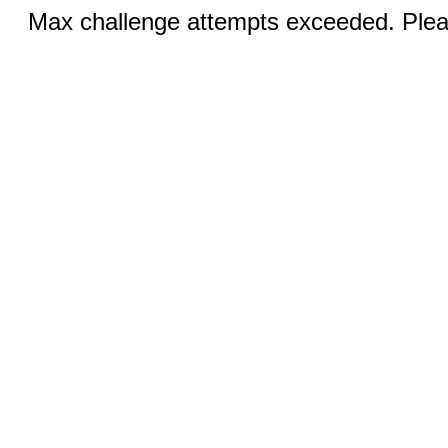
Max challenge attempts exceeded. Pleas