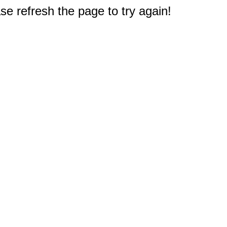
e refresh the page to try again!