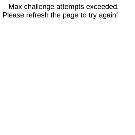
Max challenge attempts exceeded.
Please refresh the page to try again!