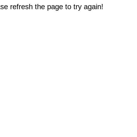
e refresh the page to try again!