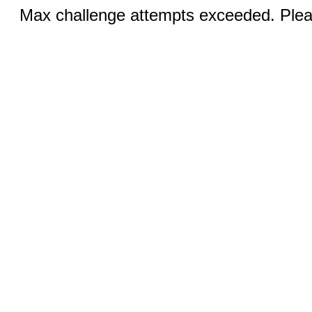
Max challenge attempts exceeded. Pleas