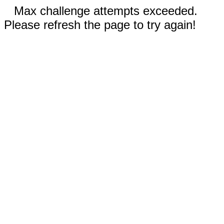
Max challenge attempts exceeded.
Please refresh the page to try again!