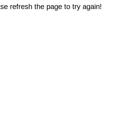
e refresh the page to try again!