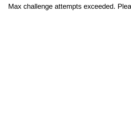
Max challenge attempts exceeded. Pleas