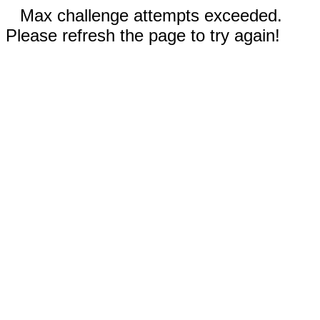
Max challenge attempts exceeded.
Please refresh the page to try again!