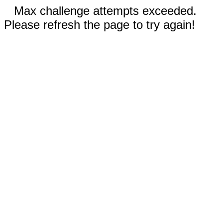
Max challenge attempts exceeded.
Please refresh the page to try again!