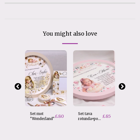
You might also love
Set mot
Set tava
Set tav
£
80
£
85
"Wonderland"
rotunda+poza
rotunda
personalizata
Baiat
£
80