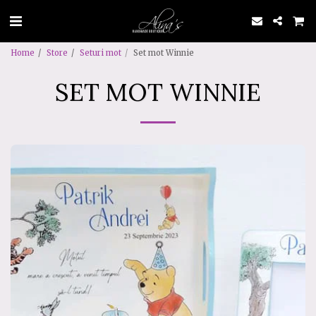
Home
Store
Seturi mot
Set mot Winnie
SET MOT WINNIE