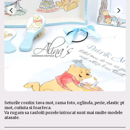
Seturile contin: tava mot, rama foto, oglinda, perie, elastic pt
mot, cutiuta si foarfeca.
Va rugam sa rasfoiti pozele intrucat sunt mai multe modele
atasate.