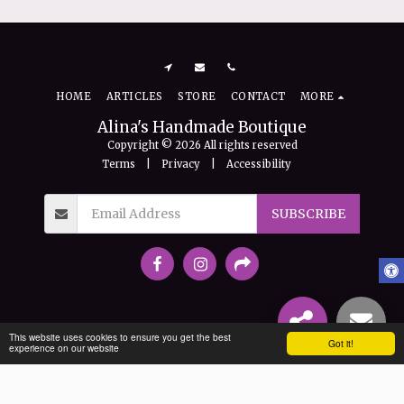
HOME
ARTICLES
STORE
CONTACT
MORE
Alina's Handmade Boutique
Copyright © 2026 All rights reserved
Terms
|
Privacy
|
Accessibility
SUBSCRIBE
This website uses cookies to ensure you get the best
Got it!
experience on our website