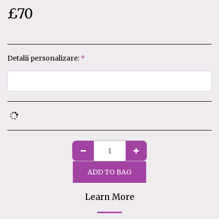
£
70
Detalii personalizare:
*
ADD TO BAG
Learn More