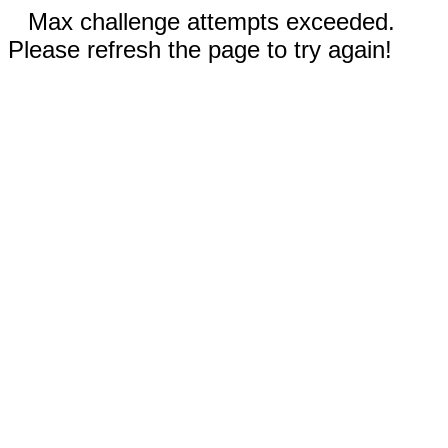
Max challenge attempts exceeded.
Please refresh the page to try again!