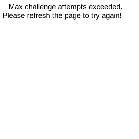
Max challenge attempts exceeded.
Please refresh the page to try again!