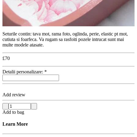
Seturile contin: tava mot, rama foto, oglinda, perie, elastic pt mot,
cutiuta si foarfeca. Va rugam sa rasfoiti pozele intrucat sunt mai
multe modele atasate.
£
70
Detalii personalizare:
*
Add review
Add to bag
Learn More