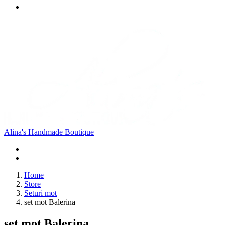
Alina's Handmade Boutique
Home
Store
Seturi mot
set mot Balerina
set mot Balerina