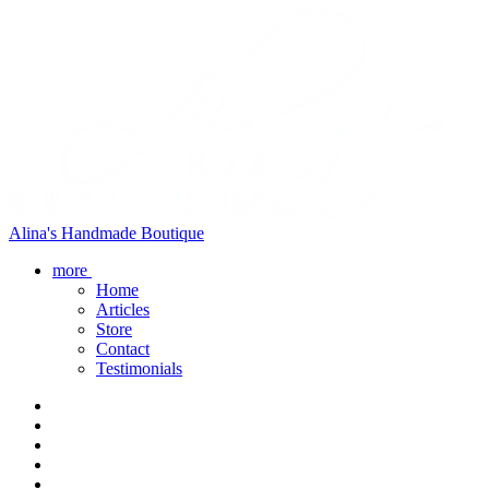
Alina's Handmade Boutique
more
Home
Articles
Store
Contact
Testimonials