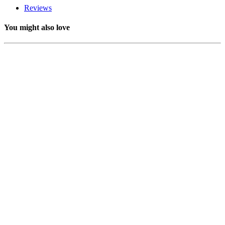
Reviews
You might also love