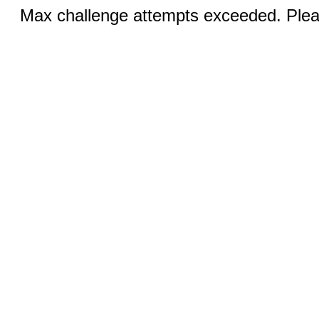
Max challenge attempts exceeded. Pleas