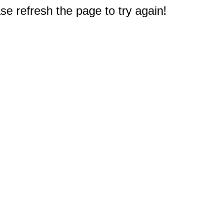
e refresh the page to try again!