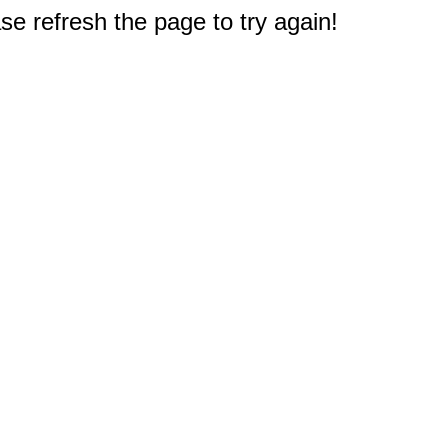
e refresh the page to try again!