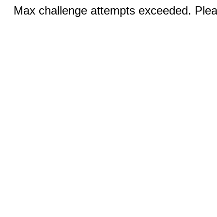
Max challenge attempts exceeded. Pleas