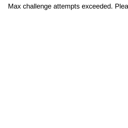
Max challenge attempts exceeded. Pleas