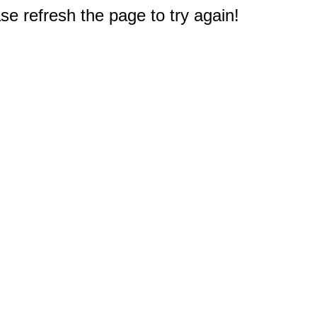
e refresh the page to try again!