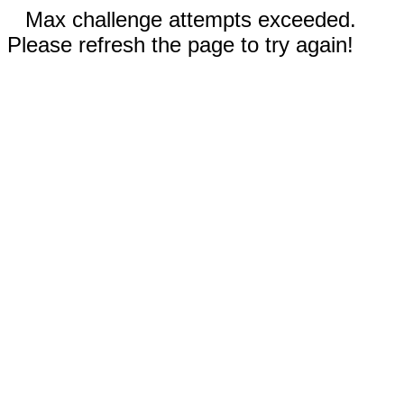
Max challenge attempts exceeded.
Please refresh the page to try again!