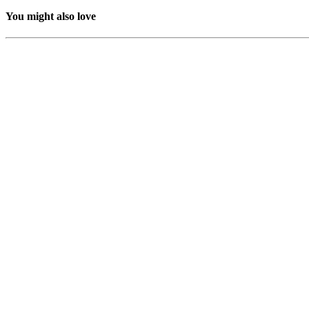
You might also love