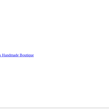
's Handmade Boutique