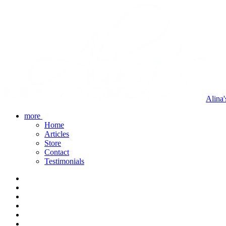
Alina
more
Home
Articles
Store
Contact
Testimonials