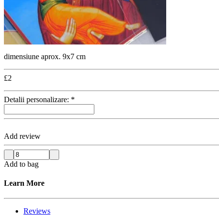
dimensiune aprox. 9x7 cm
£
2
Detalii personalizare:
*
Add review
Add to bag
Learn More
Reviews