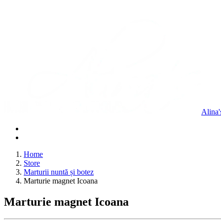
Alina
Home
Store
Marturii nuntă și botez
Marturie magnet Icoana
Marturie magnet Icoana