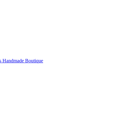
's Handmade Boutique