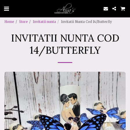
Home
Store
Invitatii nunta
Invitatii Nunta Cod 14/Butterfly
INVITATII NUNTA COD
14/BUTTERFLY