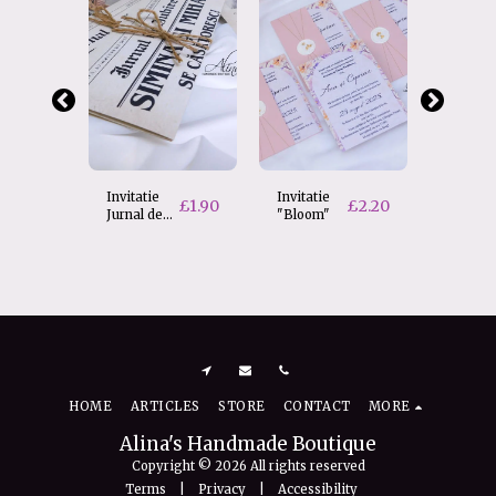
Invitatie
Invitatie
Invitati
£
1.90
£
2.20
Jurnal de
"Bloom"
nunta 
Iubire
Love
£
2.70
e
HOME
ARTICLES
STORE
CONTACT
MORE
Alina's Handmade Boutique
Copyright © 2026 All rights reserved
Terms
|
Privacy
|
Accessibility