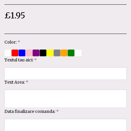
£
1.95
Color:
*
Textul tau aici:
*
Text Area:
*
Data finalizare comanda:
*