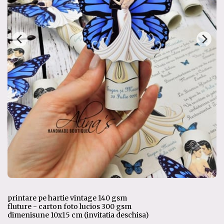
printare pe hartie vintage 140 gsm
fluture - carton foto lucios 300 gsm
dimenisune 10x15 cm (invitatia deschisa)