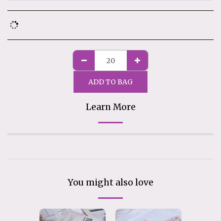
ADD TO BAG
Learn More
You might also love