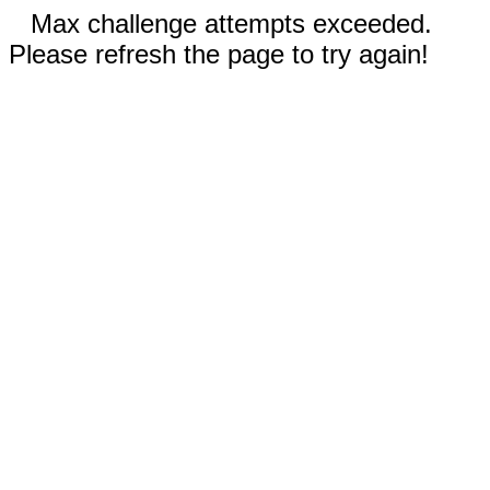
Max challenge attempts exceeded.
Please refresh the page to try again!