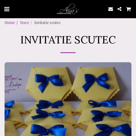
Home
Store
Invitatie scutec
INVITATIE SCUTEC