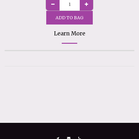
ADD TO BAG
Learn More