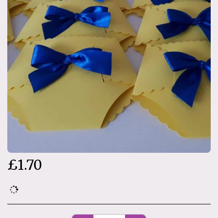
£
1.70