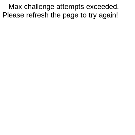
Max challenge attempts exceeded.
Please refresh the page to try again!