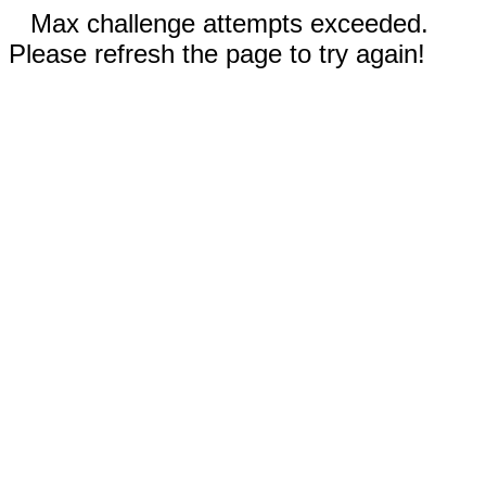
Max challenge attempts exceeded.
Please refresh the page to try again!