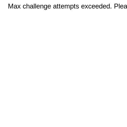
Max challenge attempts exceeded. Pleas