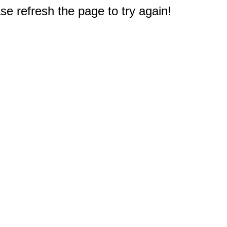
e refresh the page to try again!