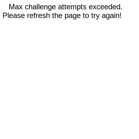
Max challenge attempts exceeded.
Please refresh the page to try again!