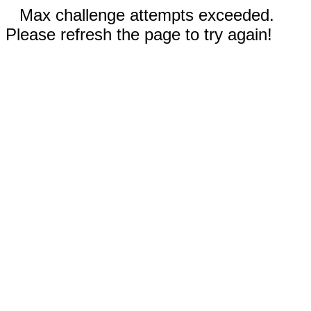
Max challenge attempts exceeded.
Please refresh the page to try again!