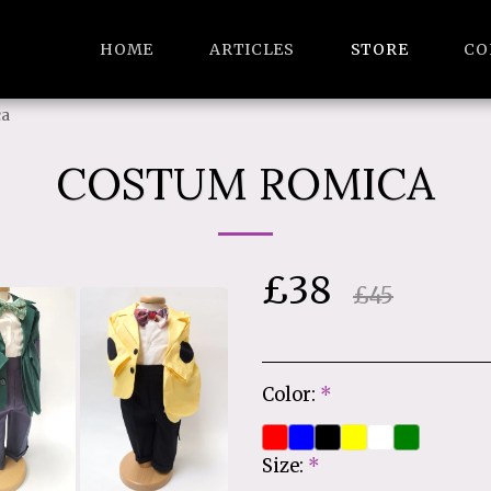
HOME
ARTICLES
STORE
CO
ca
COSTUM ROMICA
£
38
£
45
Color:
*
Size:
*