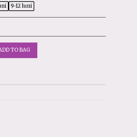
uni
9-12 luni
ADD TO BAG