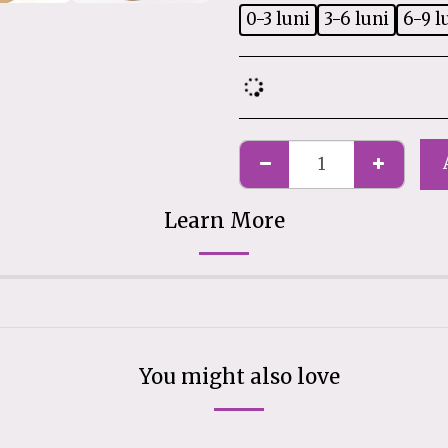
0-3 luni
3-6 luni
6-9 l
Learn More
You might also love