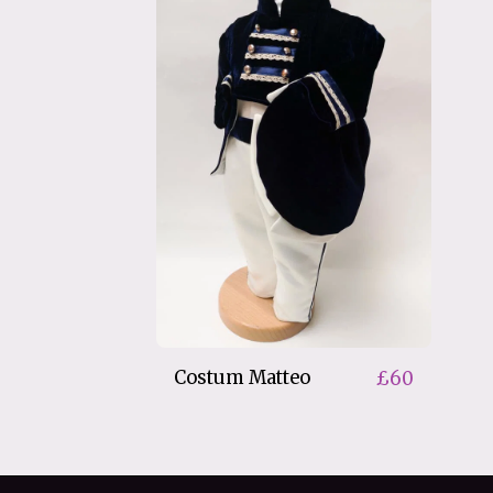
Costum Matteo
£
60