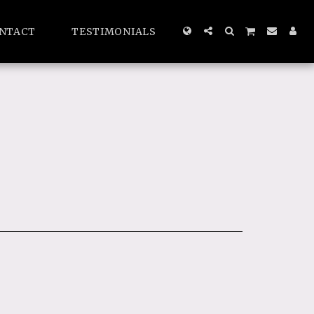
NTACT
TESTIMONIALS