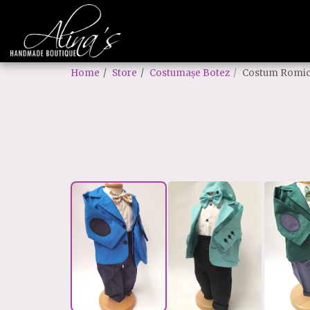
Home
Store
Costumașe Botez
Costum Romi