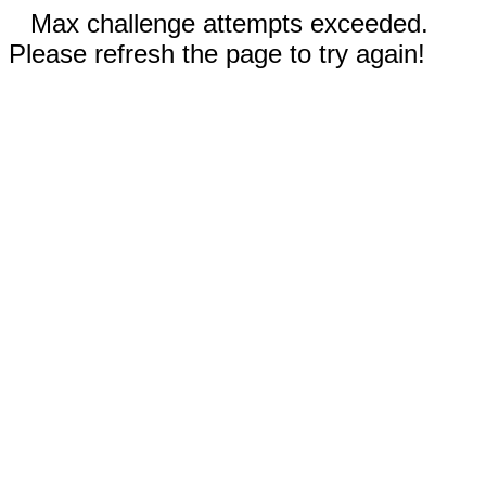
Max challenge attempts exceeded.
Please refresh the page to try again!