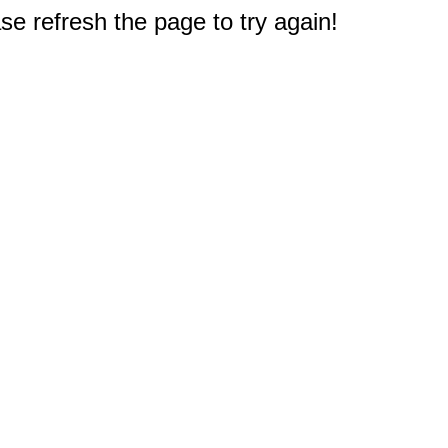
e refresh the page to try again!