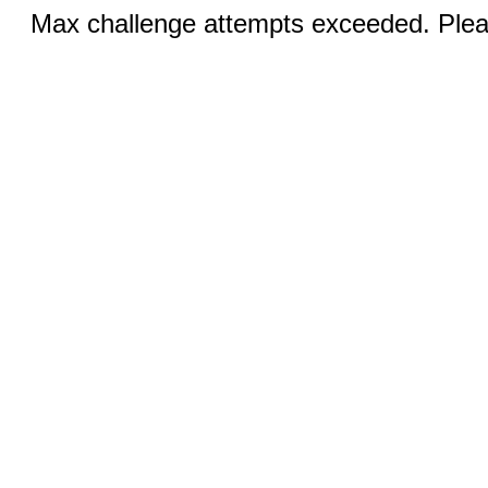
Max challenge attempts exceeded. Pleas