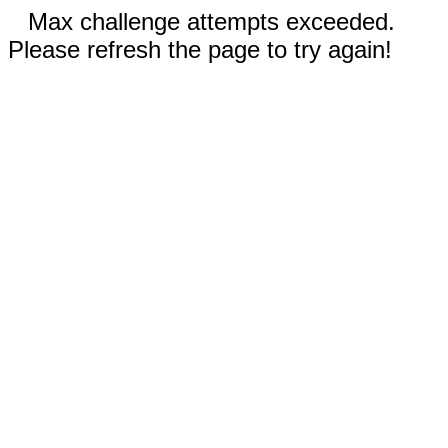
Max challenge attempts exceeded.
Please refresh the page to try again!