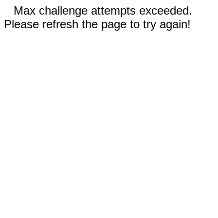
Max challenge attempts exceeded.
Please refresh the page to try again!