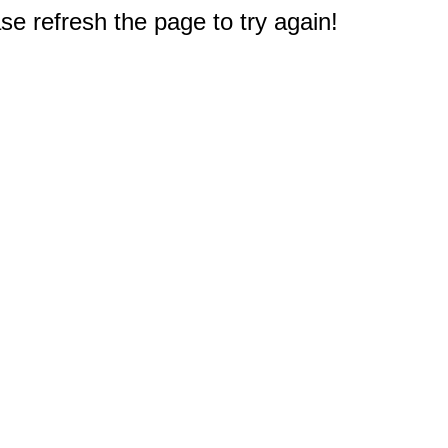
e refresh the page to try again!