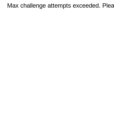
Max challenge attempts exceeded. Pleas