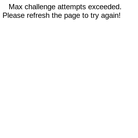
Max challenge attempts exceeded.
Please refresh the page to try again!