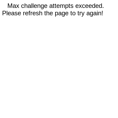
Max challenge attempts exceeded.
Please refresh the page to try again!