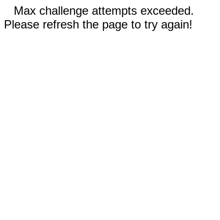
Max challenge attempts exceeded.
Please refresh the page to try again!