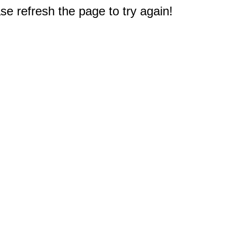
e refresh the page to try again!