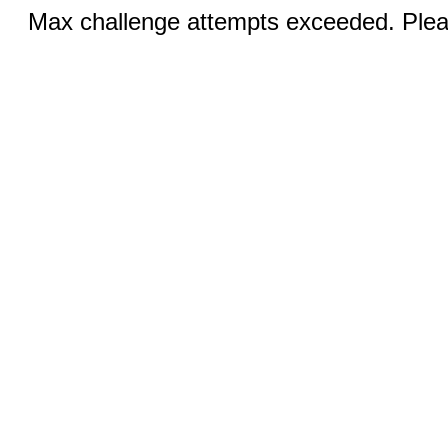
Max challenge attempts exceeded. Pleas